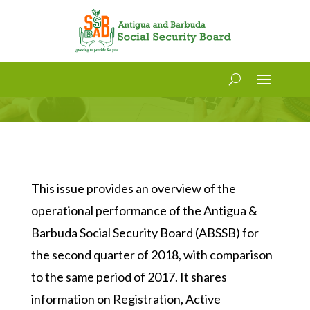
Social Security Statistics Bulletin
Volume 4, Issue 12
This issue provides an overview of the
operational performance of the Antigua &
Barbuda Social Security Board (ABSSB) for
the second quarter of 2018, with comparison
to the same period of 2017. It shares
information on Registration, Active