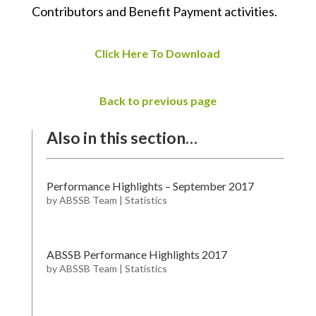
Contributors and Benefit Payment activities.
Click Here To Download
Back to previous page
Also in this section…
Performance Highlights – September 2017
by
ABSSB Team
|
Statistics
ABSSB Performance Highlights 2017
by
ABSSB Team
|
Statistics