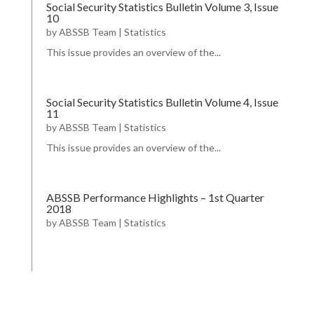
Social Security Statistics Bulletin Volume 3, Issue
10
by
ABSSB Team
|
Statistics
This issue provides an overview of the...
Social Security Statistics Bulletin Volume 4, Issue
11
by
ABSSB Team
|
Statistics
This issue provides an overview of the...
ABSSB Performance Highlights – 1st Quarter
2018
by
ABSSB Team
|
Statistics