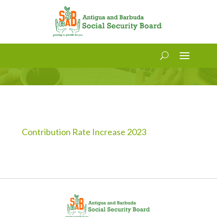
Contribution and Pensionable
Age Increase Notice – 2023
Contribution Rate Increase 2023