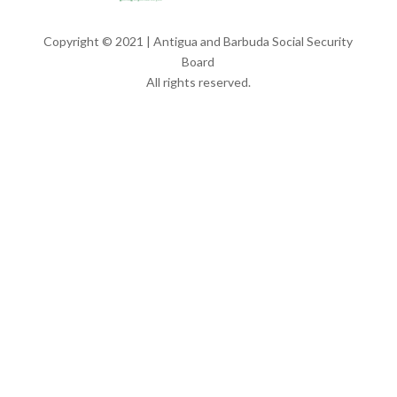
Copyright © 2021 | Antigua and Barbuda Social Security
Board
All rights reserved.